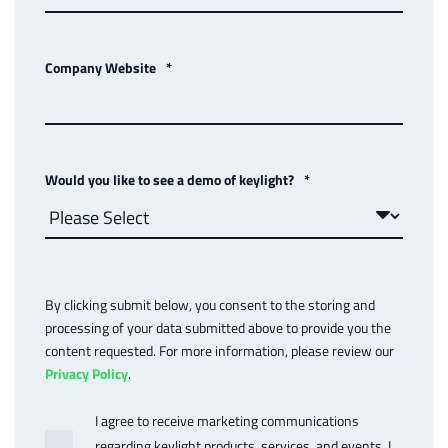
Company Website
*
Would you like to see a demo of keylight?
*
By clicking submit below, you consent to the storing and
processing of your data submitted above to provide you the
content requested. For more information, please review our
Privacy Policy
.
I agree to receive marketing communications
regarding keylight products, services, and events. I