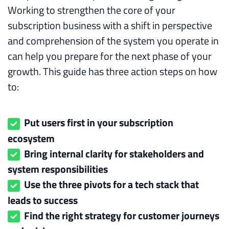
Working to strengthen the core of your
subscription business with a shift in perspective
and comprehension of the system you operate in
can help you prepare for the next phase of your
growth. This guide has three action steps on how
to:
Put users first in your subscription
ecosystem
Bring internal clarity for stakeholders and
system responsibilities
Use the three pivots for a tech stack that
leads to success
Find the right strategy for customer journeys