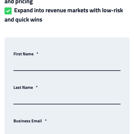
and pricing
Expand into revenue markets with low-risk
and quick wins
First Name
*
Last Name
*
Business Email
*