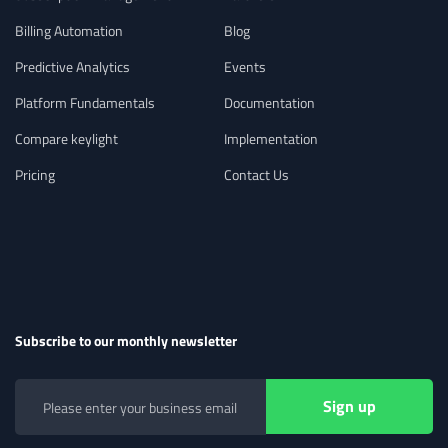
Billing Automation
Blog
Predictive Analytics
Events
Platform Fundamentals
Documentation
Compare keylight
Implementation
Pricing
Contact Us
Subscribe to our monthly newsletter