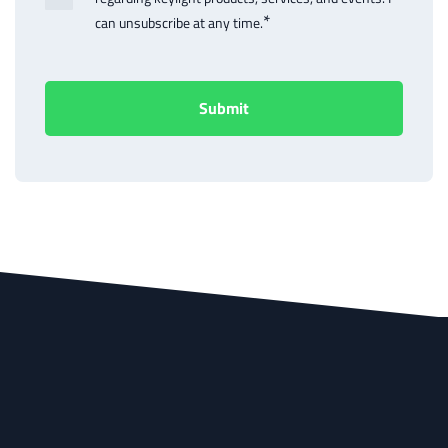
*
can unsubscribe at any time.