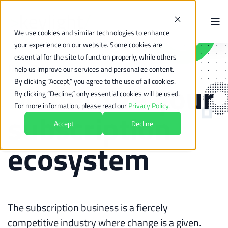
We use cookies and similar technologies to enhance
your experience on our website. Some cookies are
essential for the site to function properly, while others
How-To
help us improve our services and personalize content.
Modernize your
By clicking “Accept,” you agree to the use of all cookies.
By clicking “Decline,” only essential cookies will be used.
For more information, please read our
Privacy Policy.
subscription
Accept
Decline
ecosystem
The subscription business is a fiercely
competitive industry where change is a given.