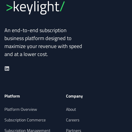
An end-to-end subscription
business platform designed to
maximize your revenue with speed
and at a lower cost.
Platform
Company
Platform Overview
About
Subscription Commerce
Careers
Subscription Management
Partners