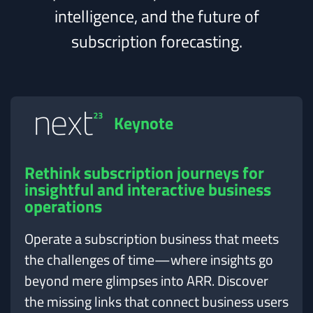
intelligence, and the future of
subscription forecasting.
Keynote
Rethink subscription journeys for
insightful and interactive business
operations
Operate a subscription business that meets
the challenges of time—where insights go
beyond mere glimpses into ARR. Discover
the missing links that connect business users