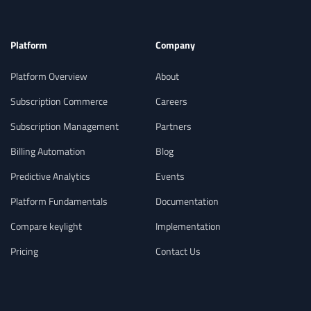
Platform
Company
Platform Overview
About
Subscription Commerce
Careers
Subscription Management
Partners
Billing Automation
Blog
Predictive Analytics
Events
Platform Fundamentals
Documentation
Compare keylight
Implementation
Pricing
Contact Us