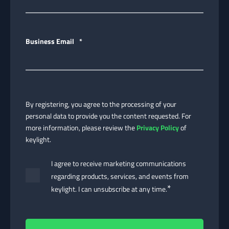
Business Email
*
By registering, you agree to the processing of your
personal data to provide you the content requested. For
more information, please review the
Privacy Policy
of
keylight.
I agree to receive marketing communications
regarding products, services, and events from
*
keylight. I can unsubscribe at any time.