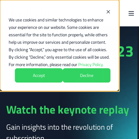
We use cookies and similar technologies to enhance
your experience on our website. Some cookies are
essential for the site to function properly, while others
help us improve our services and personalize content.
By clicking “Accept,” you agree to the use of all cookies.
By clicking “Decline,” only essential cookies will be used.
For more information, please read our
Privacy Policy.
Accept
Decline
Watch the keynote replay
Gain insights into the revolution of
subscription