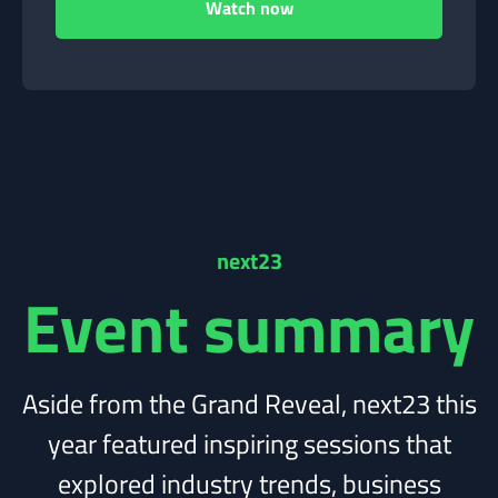
next23
Event summary
Aside from the Grand Reveal, next23 this
year featured inspiring sessions that
explored industry trends, business