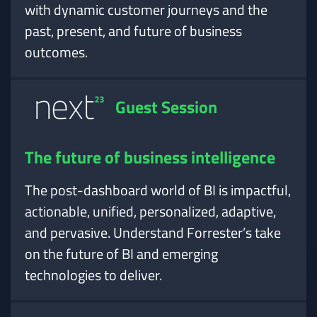
with dynamic customer journeys and the
past, present, and future of business
outcomes.
Guest Session
The future of business intelligence
The post-dashboard world of BI is impactful,
actionable, unified, personalized, adaptive,
and pervasive. Understand Forrester’s take
on the future of BI and emerging
technologies to deliver.