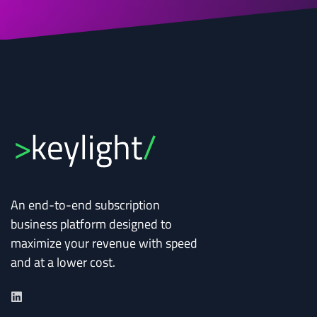
An end-to-end subscription
business platform designed to
maximize your revenue with speed
and at a lower cost.