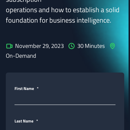
operations and how to establish a solid
foundation for business intelligence.
November 29, 2023
30 Minutes
On-Demand
First Name
*
Last Name
*